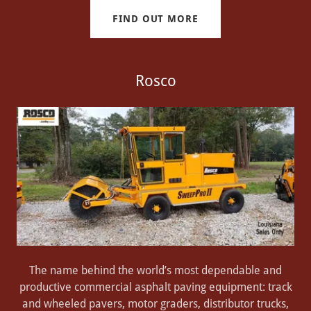
FIND OUT MORE
Rosco
The name behind the world’s most dependable and
productive commercial asphalt paving equipment: track
and wheeled pavers, motor graders, distributor trucks,