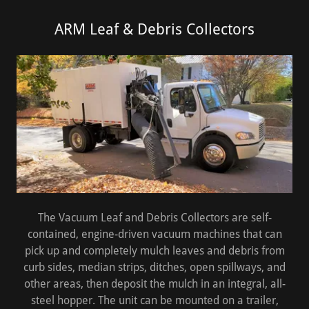
ARM Leaf & Debris Collectors
The Vacuum Leaf and Debris Collectors are self-
contained, engine-driven vacuum machines that can
pick up and completely mulch leaves and debris from
curb sides, median strips, ditches, open spillways, and
other areas, then deposit the mulch in an integral, all-
steel hopper. The unit can be mounted on a trailer,