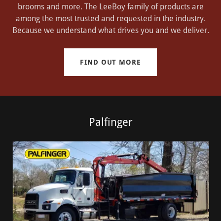
brooms and more. The LeeBoy family of products are
among the most trusted and requested in the industry.
Because we understand what drives you and we deliver.
FIND OUT MORE
Palfinger