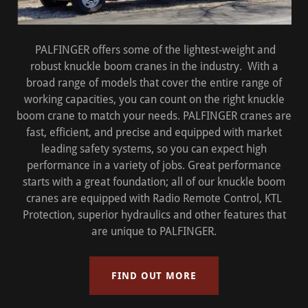
PALFINGER offers some of the lightest-weight and
robust knuckle boom cranes in the industry. With a
broad range of models that cover the entire range of
working capacities, you can count on the right knuckle
boom crane to match your needs. PALFINGER cranes are
fast, efficient, and precise and equipped with market
leading safety systems, so you can expect high
performance in a variety of jobs. Great performance
starts with a great foundation; all of our knuckle boom
cranes are equipped with Radio Remote Control, KTL
Protection, superior hydraulics and other features that
are unique to PALFINGER.
FIND OUT MORE