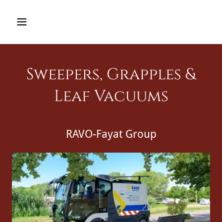
Sweepers, Grapples &
Leaf Vacuums
RAVO-Fayat Group