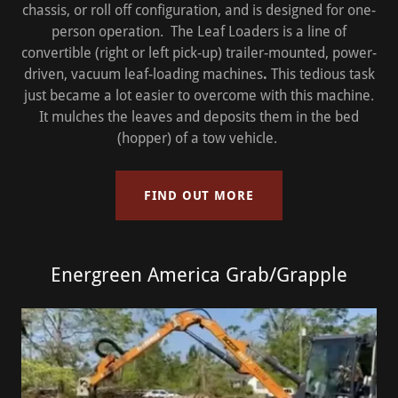
chassis, or roll off configuration, and is designed for one-
person operation. The Leaf Loaders is a line of
convertible (right or left pick-up) trailer-mounted, power-
driven, vacuum leaf-loading machines
.
This tedious task
just became a lot easier to overcome with this machine.
It mulches the leaves and deposits them in the bed
(hopper) of a tow vehicle.
FIND OUT MORE
Energreen America Grab/Grapple