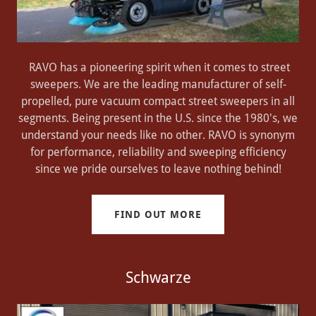
RAVO has a pioneering spirit when it comes to street
sweepers. We are the leading manufacturer of self-
propelled, pure vacuum compact street sweepers in all
segments. Being present in the U.S. since the 1980's, we
understand your needs like no other. RAVO is synonym
for performance, reliability and sweeping efficiency
since we pride ourselves to leave nothing behind!
FIND OUT MORE
Schwarze