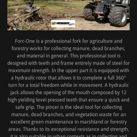
Forc-One is a professional fork for agriculture and
forestry works for collecting manure, dead branches,
and material in general. This professional tool is
designed with teeth and frame entirely made of steel for
maximum strength. In the upper part it is equipped with
a hydraulic rotor that allows it to complete a full 360°
turn for a total freedom while in movement. A hydraulic
jack allows the opening of the mouth composed by 12
high yielding level pressed teeth that ensure a quick and
safe grip. The pincer is the ideal tool for collecting
manure, dead branches, and vegetation waste for an
excellent green maintenance in marshland or forestry
areas. Thanks to its exceptional resistance and strength,
it is also suitable in urban contexts as in collecting and