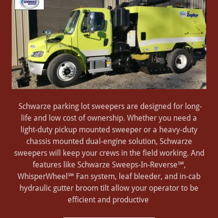
Schwarze parking lot sweepers are designed for long-
life and low cost of ownership. Whether you need a
light-duty pickup mounted sweeper or a heavy-duty
chassis mounted dual-engine solution, Schwarze
sweepers will keep your crews in the field working. And
features like Schwarze Sweeps-In-Reverse℠,
WhisperWheel℠ Fan system, leaf bleeder, and in-cab
hydraulic gutter broom tilt allow your operator to be
efficient and productive